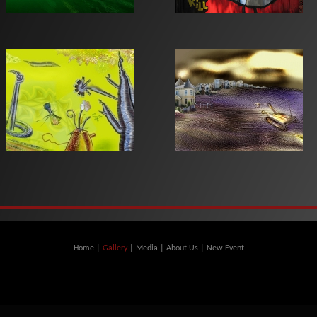
Home
|
Gallery
|
Media
|
About Us
|
New Event