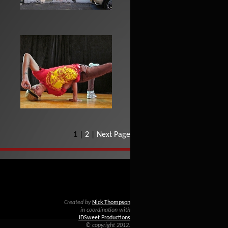
1 |
2
|
Next Page
Created by
Nick Thompson
in coordination with
JDSweet Productions
© copyright 2012.